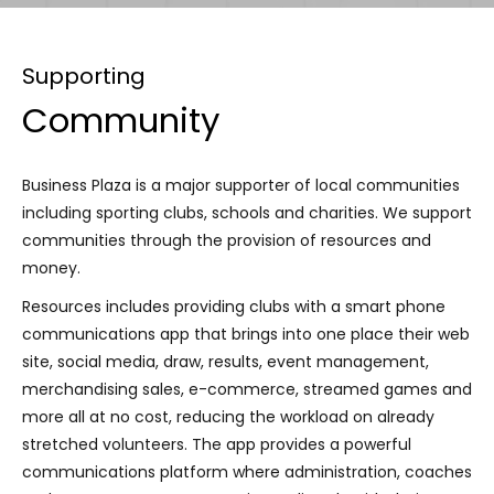
Supporting
Community
Business Plaza is a major supporter of local communities
including sporting clubs, schools and charities. We support
communities through the provision of resources and
money.
Resources includes providing clubs with a smart phone
communications app that brings into one place their web
site, social media, draw, results, event management,
merchandising sales, e-commerce, streamed games and
more all at no cost, reducing the workload on already
stretched volunteers. The app provides a powerful
communications platform where administration, coaches