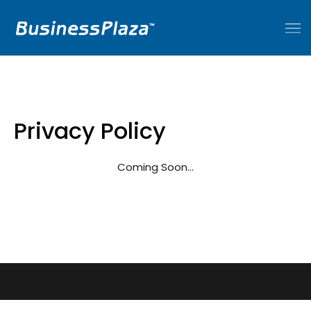
Privacy Policy
Coming Soon…