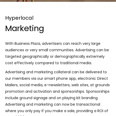
Hyperlocal
Marketing
With Business Plaza, advertisers can reach very large
audiences or very small communities. Advertising can be
targeted geographically or demographically extremely
cost effectively compared to traditional media.
Advertising and marketing collateral can be delivered to
our members via our smart phone app, electronic Direct
Mailers, social media, e-newsletters, web sites, at grounds
promotion and activation and sponsorships. Sponsorships
include ground signage and on playing kit branding.
Advertising and marketing can now be transactional
where you only pay if you make a sale, providing a ROI of