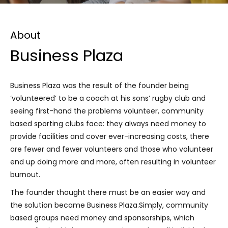
About
Business Plaza
Business Plaza was the result of the founder being
‘volunteered’ to be a coach at his sons’ rugby club and
seeing first-hand the problems volunteer, community
based sporting clubs face: they always need money to
provide facilities and cover ever-increasing costs, there
are fewer and fewer volunteers and those who volunteer
end up doing more and more, often resulting in volunteer
burnout.
The founder thought there must be an easier way and
the solution became Business Plaza.Simply, community
based groups need money and sponsorships, which